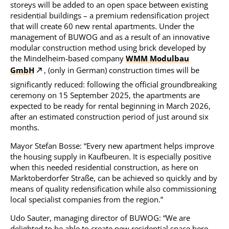
storeys will be added to an open space between existing
residential buildings – a premium redensification project
that will create 60 new rental apartments. Under the
management of BUWOG and as a result of an innovative
modular construction method using brick developed by
the Mindelheim-based company
WMM Modulbau
GmbH
, (only in German) construction times will be
significantly reduced: following the official groundbreaking
ceremony on 15 September 2025, the apartments are
expected to be ready for rental beginning in March 2026,
after an estimated construction period of just around six
months.
Mayor Stefan Bosse: “Every new apartment helps improve
the housing supply in Kaufbeuren. It is especially positive
when this needed residential construction, as here on
Marktoberdorfer Straße, can be achieved so quickly and by
means of quality redensification while also commissioning
local specialist companies from the region.”
Udo Sauter, managing director of BUWOG: “We are
delighted to be able to create new residential space here