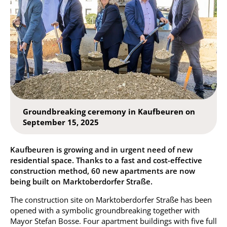
Groundbreaking ceremony in Kaufbeuren on
September 15, 2025
Kaufbeuren is growing and in urgent need of new
residential space. Thanks to a fast and cost-effective
construction method, 60 new apartments are now
being built on Marktoberdorfer Straße.
The construction site on Marktoberdorfer Straße has been
opened with a symbolic groundbreaking together with
Mayor Stefan Bosse. Four apartment buildings with five full