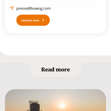
presse@buwog.com
contact now
Read more