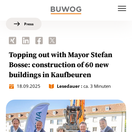
Press
Topping out with Mayor Stefan
Bosse: construction of 60 new
buildings in Kaufbeuren
18.09.2025
Lesedauer :
ca. 3 Minuten