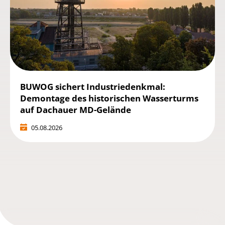
BUWOG sichert Industriedenkmal:
Demontage des historischen Wasserturms
auf Dachauer MD-Gelände
05.08.2026