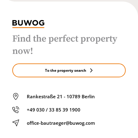
Find the perfect property
now!
To the property search
Rankestraße 21 - 10789 Berlin
+49 030 / 33 85 39 1900
office-bautraeger@buwog.com