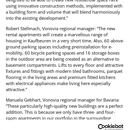
using innovative construction methods, implemented with
a building form and volume that will blend harmoniously
into the existing development.”
Robert Stellmach, Vonovia regional manager: “The new
rental apartments will create a marvellous range of
housing in Kaufbeuren in a very short time. Also, 60 above-
ground parking spaces including preinstallation for e-
mobility, 60 bicycle parking spaces and 16 storage boxes
in the outdoor area are being created as an alternative to
basement compartments. Lifts to every floor and attractive
fixtures and fittings with modern tiled bathrooms, parquet
flooring in the living areas and premium fitted kitchens
with electrical appliances make living here especially
attractive.”
Manuela Gebhart, Vonovia regional manager for Bavaria:
“These particularly high-quality new buildings are a perfect
addition. This is because we only have three- and four-
room apartments in our portfolio in the surrounding
development area, and the new building will enable us to