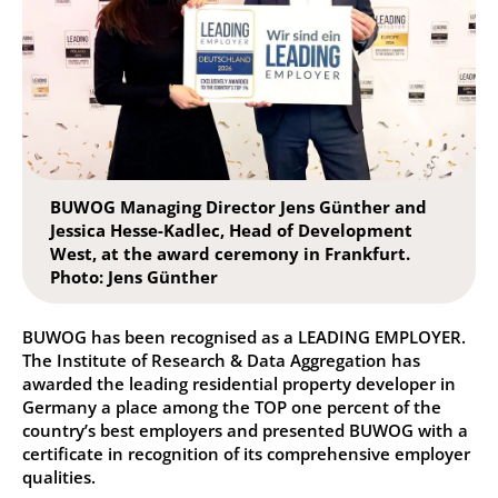
BUWOG Managing Director Jens Günther and
Jessica Hesse-Kadlec, Head of Development
West, at the award ceremony in Frankfurt.
Photo: Jens Günther
BUWOG has been recognised as a LEADING EMPLOYER.
The Institute of Research & Data Aggregation has
awarded the leading residential property developer in
Germany a place among the TOP one percent of the
country’s best employers and presented BUWOG with a
certificate in recognition of its comprehensive employer
qualities.