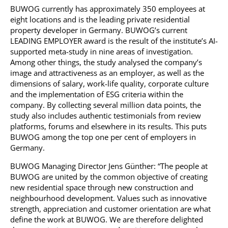
BUWOG currently has approximately 350 employees at
eight locations and is the leading private residential
property developer in Germany. BUWOG’s current
LEADING EMPLOYER award is the result of the institute’s AI-
supported meta-study in nine areas of investigation.
Among other things, the study analysed the company’s
image and attractiveness as an employer, as well as the
dimensions of salary, work-life quality, corporate culture
and the implementation of ESG criteria within the
company. By collecting several million data points, the
study also includes authentic testimonials from review
platforms, forums and elsewhere in its results. This puts
BUWOG among the top one per cent of employers in
Germany.
BUWOG Managing Director Jens Günther: “The people at
BUWOG are united by the common objective of creating
new residential space through new construction and
neighbourhood development. Values such as innovative
strength, appreciation and customer orientation are what
define the work at BUWOG. We are therefore delighted