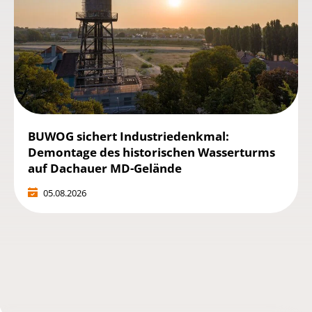
BUWOG sichert Industriedenkmal:
Demontage des historischen Wasserturms
auf Dachauer MD-Gelände
05.08.2026