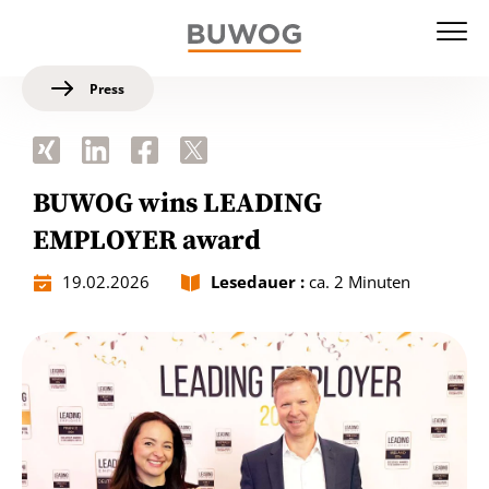
Press
BUWOG wins LEADING
EMPLOYER award
19.02.2026
Lesedauer :
ca. 2 Minuten