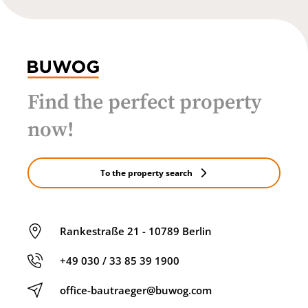
Find the perfect property
now!
To the property search
Rankestraße 21 - 10789 Berlin
+49 030 / 33 85 39 1900
office-bautraeger@buwog.com