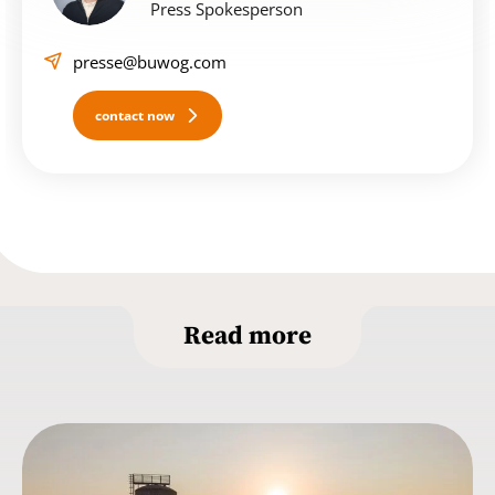
Press Spokesperson
presse@buwog.com
contact now
Read more