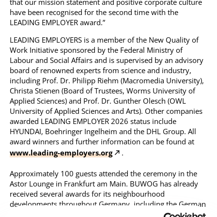
that our mission statement and positive corporate culture
have been recognised for the second time with the
LEADING EMPLOYER award.”
LEADING EMPLOYERS is a member of the New Quality of
Work Initiative sponsored by the Federal Ministry of
Labour and Social Affairs and is supervised by an advisory
board of renowned experts from science and industry,
including Prof. Dr. Philipp Riehm (Macromedia University),
Christa Stienen (Board of Trustees, Worms University of
Applied Sciences) and Prof. Dr. Gunther Olesch (OWL
University of Applied Sciences and Arts). Other companies
awarded LEADING EMPLOYER 2026 status include
HYUNDAI, Boehringer Ingelheim and the DHL Group. All
award winners and further information can be found at
www.leading-employers.org
.
Approximately 100 guests attended the ceremony in the
Astor Lounge in Frankfurt am Main. BUWOG has already
received several awards for its neighbourhood
developments throughout Germany, including the German
Housing Construction Award and the ImmoAward 2025 as